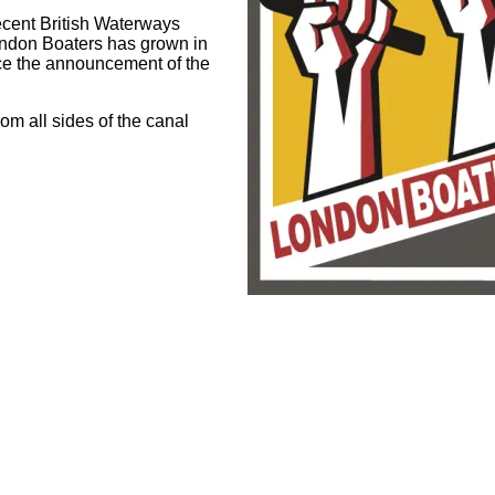
cent British Waterways
ondon Boaters has grown in
ce the announcement of the
om all sides of the canal