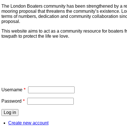
The London Boaters community has been strengthened by a re
mooring proposal that threatens the community’s existence. L
terms of numbers, dedication and community collaboration sin
proposal.
This website aims to act as a community resource for boaters fr
towpath to protect the life we love.
Username
Password
Create new account