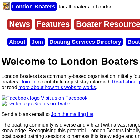
Skip
London Boaters
for all boaters in London
to
main
content
News
Features
Boater Resourc
Main
menu
About
Join
Boating Services Directory
Boat
Secondary
menu
Welcome to London Boaters
London Boaters is a community-based organisation initially fo
boaters.
Join in
to contribute or just stay informed!
Read about 
or read
more about how this website works
.
Visit us on Facebook
See us on Twitter
Send a blank email to
Join the mailing list
The boating community is diverse and vibrant with a vast range
knowledge. Recognising this potential, London Boaters initiall
boat based training sessions to harness this knowledge and un