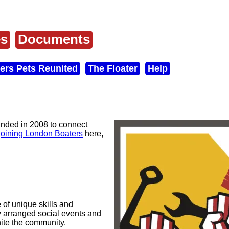
es
Documents
ers Pets Reunited
The Floater
Help
unded in 2008 to connect
joining London Boaters
here,
 of unique skills and
y arranged social events and
ite the community.