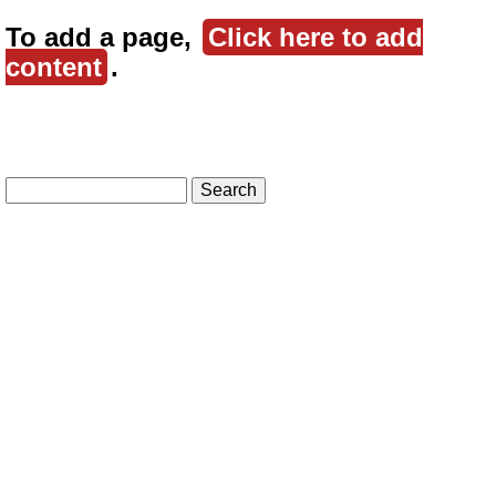
To add a page,
Click here to add
content
.
Search