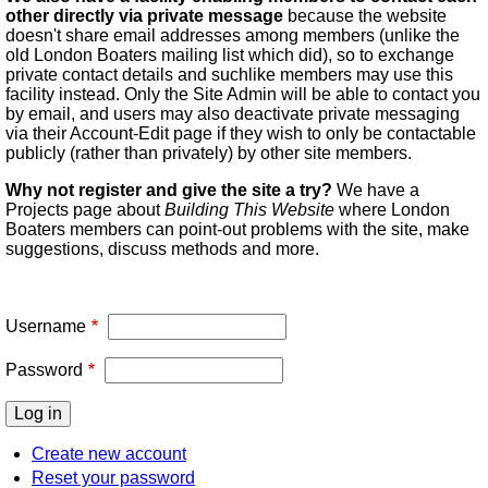
other directly via private message
because the website
doesn't share email addresses among members (unlike the
old London Boaters mailing list which did), so to exchange
private contact details and suchlike members may use this
facility instead. Only the Site Admin will be able to contact you
by email, and users may also deactivate private messaging
via their Account-Edit page if they wish to only be contactable
publicly (rather than privately) by other site members.
Why not register and give the site a try?
We have a
Projects page about
Building This Website
where London
Boaters members can point-out problems with the site, make
suggestions, discuss methods and more.
Username
Password
Create new account
Reset your password