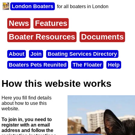
Skip
London Boaters
for all boaters in London
to
main
content
News
Features
Main
menu
Boater Resources
Documents
About
Join
Boating Services Directory
Secondary
Boaters Pets Reunited
The Floater
Help
menu
How this website works
Here you fill find details
about how to use this
website.
To join in, you need to
register with an email
address and follow the