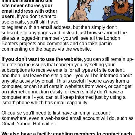
members area and the
site never shares your
email address with other
users,
If you don't want to
use emails, you'll still have
to register with an email address, but then simply don't
subscribe to any pages and instead just browse around the
site as a logged-in member - you will see all the London
Boaters projects and comments and can take part in
commenting on the pages via the website.
If you don't want to use the website
, you can still remain up-
to-date on the issues that concern you by setting your
subscriptions to receive emails for all types of site content,
and then just leave the site alone - you will be informed about
any site activity by email. This is useful if you're away from a
computer, or can't surf certain websites from work, or can't get
an internet connection easily, or even simply don't have a
computer at all - you can still keep informed just by using a
'smart' phone which has email capability.
Of course you'll need to first have an email account
somewhere, even a web-based email account will do, such as
Gmail, Yahoo, Hotmail etc.
We also have a facility enabling members to contact each