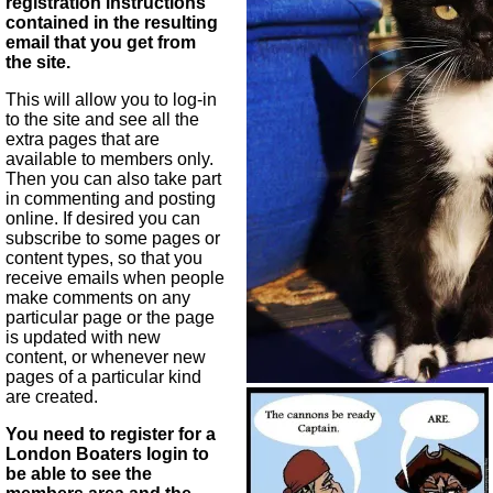
registration instructions
contained in the resulting
email that you get from
the site.
This will allow you to log-in
to the site and see all the
extra pages that are
available to members only.
Then you can also take part
in commenting and posting
online. If desired you can
subscribe to some pages or
content types, so that you
receive emails when people
make comments on any
particular page or the page
is updated with new
content, or whenever new
pages of a particular kind
are created.
You need to register for a
London Boaters login to
be able to see the