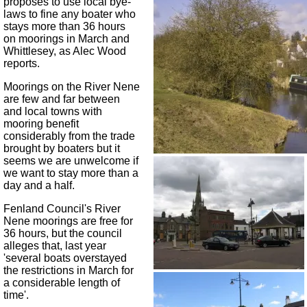
proposes to use local bye-
laws to fine any boater who
stays more than 36 hours
on moorings in March and
Whittlesey, as Alec Wood
reports.
Moorings on the River Nene
are few and far between
and local towns with
mooring benefit
considerably from the trade
brought by boaters but it
seems we are unwelcome if
we want to stay more than a
day and a half.
Fenland Council's River
Nene moorings are free for
36 hours, but the council
alleges that, last year
'several boats overstayed
the restrictions in March for
a considerable length of
time'.