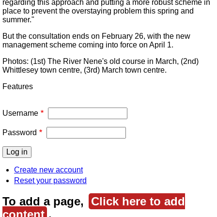
regarding this approach and putting a more robust scheme in
place to prevent the overstaying problem this spring and
summer."
But the consultation ends on February 26, with the new
management scheme coming into force on April 1.
Photos: (1st) The River Nene's old course in March, (2nd)
Whittlesey town centre, (3rd) March town centre.
Features
Username
Password
Create new account
Reset your password
To add a page,
Click here to add
content
.