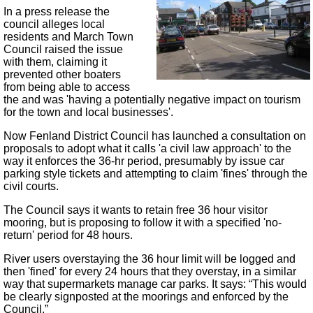
In a press release the
council alleges local
residents and March Town
Council raised the issue
with them, claiming it
prevented other boaters
from being able to access
the and was 'having a potentially negative impact on tourism
for the town and local businesses'.​
Now Fenland District Council has launched a consultation on
proposals to adopt what it calls 'a civil law approach' to the
way it enforces the 36-hr period, presumably by issue car
parking style tickets and attempting to claim 'fines' through the
civil courts.
The Council says it wants to retain free 36 hour visitor
mooring, but is proposing to follow it with a specified 'no-
return' period for 48 hours.
River users overstaying the 36 hour limit will be logged and
then 'fined' for every 24 hours that they overstay, in a similar
way that supermarkets manage car parks. It says: “This would
be clearly signposted at the moorings and enforced by the
Council.”