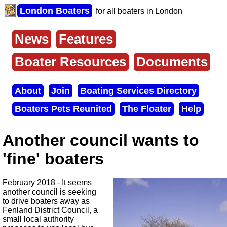
Skip
London Boaters
for all boaters in London
to
main
content
News
Features
Main
menu
Boater Resources
Documents
About
Join
Boating Services Directory
Secondary
Boaters Pets Reunited
The Floater
Help
menu
Another council wants to
'fine' boaters
February 2018 - It seems
another council is seeking
to drive boaters away as
Fenland District Council, a
small local authority