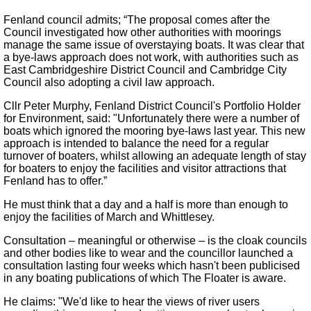
Fenland council admits; “The proposal comes after the
Council investigated how other authorities with moorings
manage the same issue of overstaying boats. It was clear that
a bye-laws approach does not work, with authorities such as
East Cambridgeshire District Council and Cambridge City
Council also adopting a civil law approach.
Cllr Peter Murphy, Fenland District Council's Portfolio Holder
for Environment, said: "Unfortunately there were a number of
boats which ignored the mooring bye-laws last year. This new
approach is intended to balance the need for a regular
turnover of boaters, whilst allowing an adequate length of stay
for boaters to enjoy the facilities and visitor attractions that
Fenland has to offer.”
He must think that a day and a half is more than enough to
enjoy the facilities of March and Whittlesey.
Consultation – meaningful or otherwise – is the cloak councils
and other bodies like to wear and the councillor launched a
consultation lasting four weeks which hasn't been publicised
in any boating publications of which The Floater is aware.
He claims: "We'd like to hear the views of river users