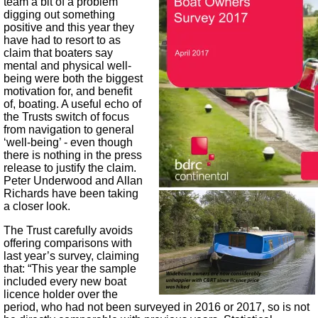
team a bit of a problem
digging out something
positive and this year they
have had to resort to as
claim that boaters say
mental and physical well-
being were both the biggest
motivation for, and benefit
of, boating. A useful echo of
the Trusts switch of focus
from navigation to general
‘well-being’ - even though
there is nothing in the press
release to justify the claim.
Peter Underwood and Allan
Richards have been taking
a closer look.
The Trust carefully avoids
offering comparisons with
last year’s survey, claiming
that: “This year the sample
included every new boat
licence holder over the
period, who had not been surveyed in 2016 or 2017, so is not