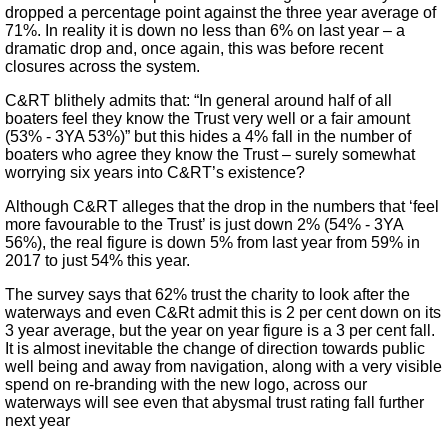
dropped a percentage point against the three year average of
71%. In reality it is down no less than 6% on last year – a
dramatic drop and, once again, this was before recent
closures across the system.
C&RT blithely admits that: “In general around half of all
boaters feel they know the Trust very well or a fair amount
(53% - 3YA 53%)” but this hides a 4% fall in the number of
boaters who agree they know the Trust – surely somewhat
worrying six years into C&RT’s existence?
Although C&RT alleges that the drop in the numbers that ‘feel
more favourable to the Trust’ is just down 2% (54% - 3YA
56%), the real figure is down 5% from last year from 59% in
2017 to just 54% this year.
The survey says that 62% trust the charity to look after the
waterways and even C&Rt admit this is 2 per cent down on its
3 year average, but the year on year figure is a 3 per cent fall.
It is almost inevitable the change of direction towards public
well being and away from navigation, along with a very visible
spend on re-branding with the new logo, across our
waterways will see even that abysmal trust rating fall further
next year