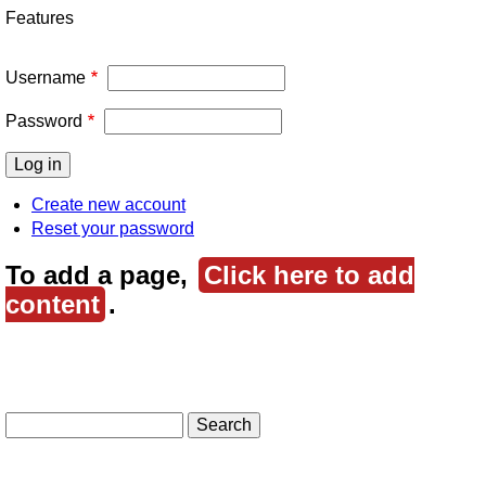
Features
Username
Password
Create new account
Reset your password
To add a page,
Click here to add
content
.
Search