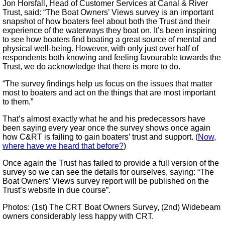
Jon Horsfall, Head of Customer Services at Canal & River
Trust, said: “The Boat Owners’ Views survey is an important
snapshot of how boaters feel about both the Trust and their
experience of the waterways they boat on. It’s been inspiring
to see how boaters find boating a great source of mental and
physical well-being. However, with only just over half of
respondents both knowing and feeling favourable towards the
Trust, we do acknowledge that there is more to do.
“The survey findings help us focus on the issues that matter
most to boaters and act on the things that are most important
to them.”
That’s almost exactly what he and his predecessors have
been saying every year once the survey shows once again
how C&RT is failing to gain boaters’ trust and support. (
Now,
where have we heard that before?
)
Once again the Trust has failed to provide a full version of the
survey so we can see the details for ourselves, saying: “The
Boat Owners’ Views survey report will be published on the
Trust’s website in due course”.
Photos: (1st) The CRT Boat Owners Survey, (2nd) Widebeam
owners considerably less happy with CRT.