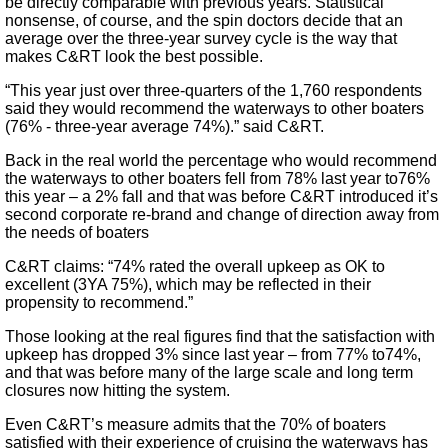
be directly comparable with previous years. Statistical
nonsense, of course, and the spin doctors decide that an
average over the three-year survey cycle is the way that
makes C&RT look the best possible.
“This year just over three-quarters of the 1,760 respondents
said they would recommend the waterways to other boaters
(76% - three-year average 74%).” said C&RT.
Back in the real world the percentage who would recommend
the waterways to other boaters fell from 78% last year to76%
this year – a 2% fall and that was before C&RT introduced it’s
second corporate re-brand and change of direction away from
the needs of boaters
C&RT claims: “74% rated the overall upkeep as OK to
excellent (3YA 75%), which may be reflected in their
propensity to recommend.”
Those looking at the real figures find that the satisfaction with
upkeep has dropped 3% since last year – from 77% to74%,
and that was before many of the large scale and long term
closures now hitting the system.
Even C&RT’s measure admits that the 70% of boaters
satisfied with their experience of cruising the waterways has