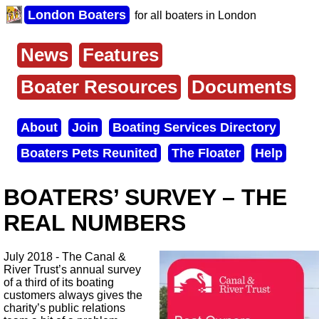
Skip
London Boaters
for all boaters in London
to
main
content
News
Features
Main
menu
Boater Resources
Documents
About
Join
Boating Services Directory
Secondary
Boaters Pets Reunited
The Floater
Help
menu
BOATERS’ SURVEY – THE
REAL NUMBERS
July 2018 - The Canal &
River Trust’s annual survey
of a third of its boating
customers always gives the
charity’s public relations