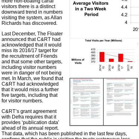
more non-boating canal
visitors there is a distinct
downward trend in numbers
visiting the system, as Allan
Richards has discovered.
Last December, The Floater
announced that C&RT had
acknowledged that it would
miss its 2016/17 target for
the recruitment of Friends
and that some other targets,
including visitor numbers
were in danger of not being
met. In March, we found that
C&RT had acknowledged
that it would miss a further
five targets, including that
for visitor numbers.
C&RT’s grant agreement
with Defra requires that it
provides ‘publication data’
ahead of its annual report.
That data, which has been published in the last few days,