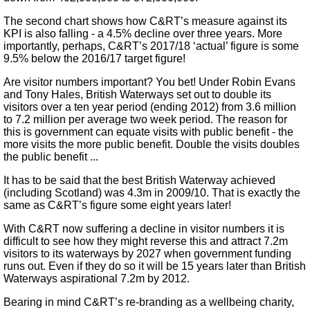
The second chart shows how C&RT’s measure against its
KPI is also falling - a 4.5% decline over three years. More
importantly, perhaps, C&RT’s 2017/18 ‘actual’ figure is some
9.5% below the 2016/17 target figure!
Are visitor numbers important? You bet! Under Robin Evans
and Tony Hales, British Waterways set out to double its
visitors over a ten year period (ending 2012) from 3.6 million
to 7.2 million per average two week period. The reason for
this is government can equate visits with public benefit - the
more visits the more public benefit. Double the visits doubles
the public benefit ...
It has to be said that the best British Waterway achieved
(including Scotland) was 4.3m in 2009/10. That is exactly the
same as C&RT’s figure some eight years later!
With C&RT now suffering a decline in visitor numbers it is
difficult to see how they might reverse this and attract 7.2m
visitors to its waterways by 2027 when government funding
runs out. Even if they do so it will be 15 years later than British
Waterways aspirational 7.2m by 2012.
Bearing in mind C&RT’s re-branding as a wellbeing charity,