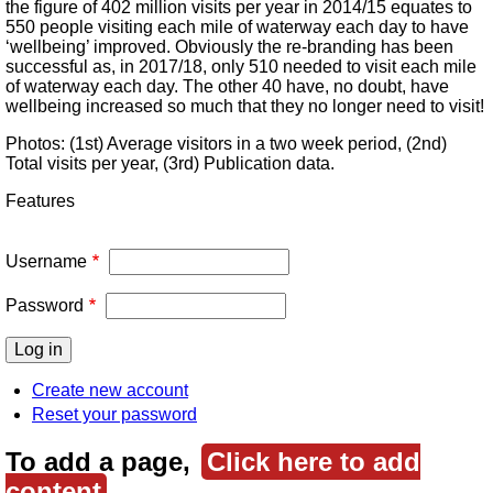
the figure of 402 million visits per year in 2014/15 equates to
550 people visiting each mile of waterway each day to have
‘wellbeing’ improved. Obviously the re-branding has been
successful as, in 2017/18, only 510 needed to visit each mile
of waterway each day. The other 40 have, no doubt, have
wellbeing increased so much that they no longer need to visit!
Photos: (1st) Average visitors in a two week period, (2nd)
Total visits per year, (3rd) Publication data.
Features
Username
Password
Create new account
Reset your password
To add a page,
Click here to add
content
.