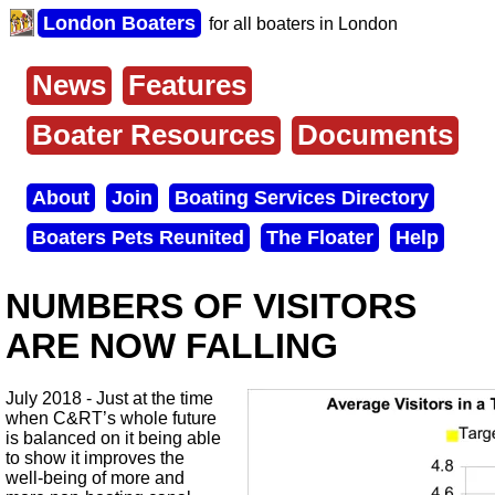
Skip
London Boaters
for all boaters in London
to
main
content
News
Features
Main
menu
Boater Resources
Documents
About
Join
Boating Services Directory
Secondary
Boaters Pets Reunited
The Floater
Help
menu
NUMBERS OF VISITORS
ARE NOW FALLING
July 2018 - Just at the time
when C&RT’s whole future
is balanced on it being able
to show it improves the
well-being of more and