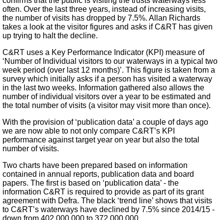
confirms that the public is visiting the trusts waterways less
often. Over the last three years, instead of increasing visits,
the number of visits has dropped by 7.5%. Allan Richards
takes a look at the visitor figures and asks if C&RT has given
up trying to halt the decline.
C&RT uses a Key Performance Indicator (KPI) measure of
‘Number of Individual visitors to our waterways in a typical two
week period (over last 12 months)’. This figure is taken from a
survey which initially asks if a person has visited a waterway
in the last two weeks. Information gathered also allows the
number of individual visitors over a year to be estimated and
the total number of visits (a visitor may visit more than once).
With the provision of ‘publication data’ a couple of days ago
we are now able to not only compare C&RT’s KPI
performance against target year on year but also the total
number of visits.
Two charts have been prepared based on information
contained in annual reports, publication data and board
papers. The first is based on ‘publication data’ - the
information C&RT is required to provide as part of its grant
agreement with Defra. The black ‘trend line’ shows that visits
to C&RT’s waterways have declined by 7.5% since 2014/15 -
down from 402,000,000 to 372,000,000.