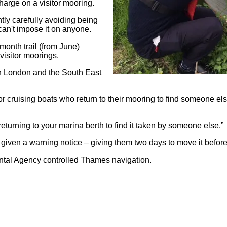
harge on a visitor mooring.
tly carefully avoiding being
y can't impose it on anyone.
month trail (from June)
visitor moorings.
 in London and the South East
 cruising boats who return to their mooring to find someone else
 returning to your marina berth to find it taken by someone else.”
 given a warning notice – giving them two days to move it before 
ental Agency controlled Thames navigation.