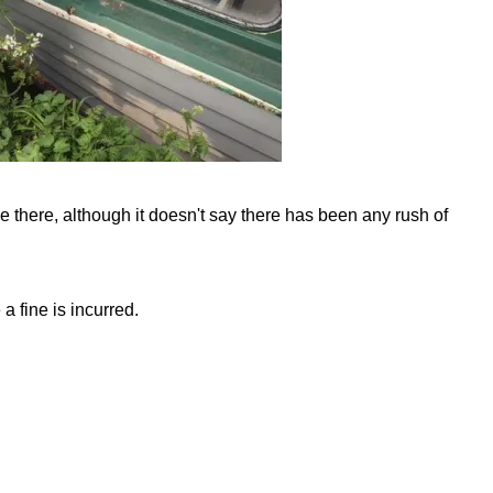
 there, although it doesn't say there has been any rush of
a fine is incurred.