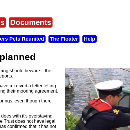
es
Documents
ers Pets Reunited
The Floater
Help
 planned
ring should beware – the
eports.
ve received a letter telling
ating their mooring agreement.
orings, even though there
 does with it's overstaying
he Trust does not have legal
 has confirmed that it has not