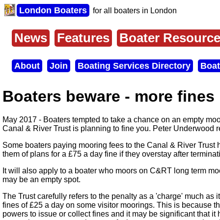
Skip
London Boaters
for all boaters in London
to
main
content
News
Features
Boater Resourc
Main
menu
About
Join
Boating Services Directory
Boat
Secondary
menu
Boaters beware - more fines
May 2017 - Boaters tempted to take a chance on an empty moo
Canal & River Trust is planning to fine you. Peter Underwood r
Some boaters paying mooring fees to the Canal & River Trust ha
them of plans for a £75 a day fine if they overstay after termin
It will also apply to a boater who moors on C&RT long term mo
may be an empty spot.
The Trust carefully refers to the penalty as a 'charge' much as it
fines of £25 a day on some visitor moorings. This is because t
powers to issue or collect fines and it may be significant that it