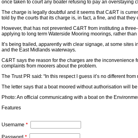
once taken to court any boater refusing to pay an overstaying c
The charge is legally doubtful and it seems that C&RT is curren
told by the courts that its charge is, in fact, a fine, and that the
However, that has not prevented C&RT from instituting a three-
applying to long term Waterside Mooring moorings, rather than 
It’s being trailed, apparently with clear signage, at some sites
and the East Midlands waterways.
C&RT says the reason for the charges are the inconvenience for
complaints from moorers about the problem.
The Trust PR said: “In this respect I guess it’s no different from
The letter says that a boat moored without authorisation will be
Photo: An official communicating with a boat on the Environm
Features
Username
Password