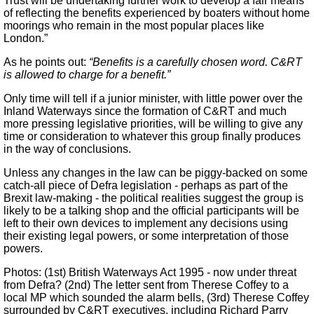
Trust will be undertaking further work to develop a fair means
of reflecting the benefits experienced by boaters without home
moorings who remain in the most popular places like
London.”
As he points out:
“Benefits is a carefully chosen word. C&RT
is allowed to charge for a benefit.”
Only time will tell if a junior minister, with little power over the
Inland Waterways since the formation of C&RT and much
more pressing legislative priorities, will be willing to give any
time or consideration to whatever this group finally produces
in the way of conclusions.
Unless any changes in the law can be piggy-backed on some
catch-all piece of Defra legislation - perhaps as part of the
Brexit law-making - the political realities suggest the group is
likely to be a talking shop and the official participants will be
left to their own devices to implement any decisions using
their existing legal powers, or some interpretation of those
powers.
Photos: (1st) British Waterways Act 1995 - now under threat
from Defra? (2nd) The letter sent from Therese Coffey to a
local MP which sounded the alarm bells, (3rd) Therese Coffey
surrounded by C&RT executives, including Richard Parry