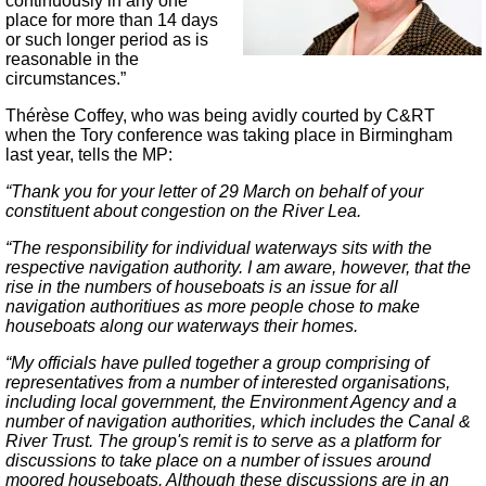
continuously in any one
place for more than 14 days
or such longer period as is
reasonable in the
circumstances.”
Thérèse Coffey, who was being avidly courted by C&RT
when the Tory conference was taking place in Birmingham
last year, tells the MP:
“Thank you for your letter of 29 March on behalf of your
constituent about congestion on the River Lea.
“The responsibility for individual waterways sits with the
respective navigation authority. I am aware, however, that the
rise in the numbers of houseboats is an issue for all
navigation authoritiues as more people chose to make
houseboats along our waterways their homes.
“My officials have pulled together a group comprising of
representatives from a number of interested organisations,
including local government, the Environment Agency and a
number of navigation authorities, which includes the Canal &
River Trust. The group's remit is to serve as a platform for
discussions to take place on a number of issues around
moored houseboats. Although these discussions are in an