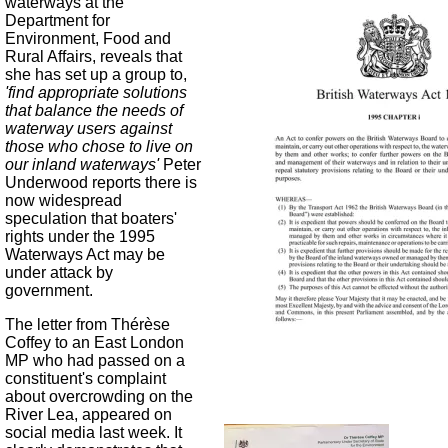
waterways at the
Department for
Environment, Food and
Rural Affairs, reveals that
she has set up a group to,
'find appropriate solutions
that balance the needs of
waterway users against
those who chose to live on
our inland waterways'
Peter
Underwood reports there is
now widespread
speculation that boaters'
rights under the 1995
Waterways Act may be
under attack by
government.
The letter from Thérèse
Coffey to an East London
MP who had passed on a
constituent's complaint
about overcrowding on the
River Lea, appeared on
social media last week. It