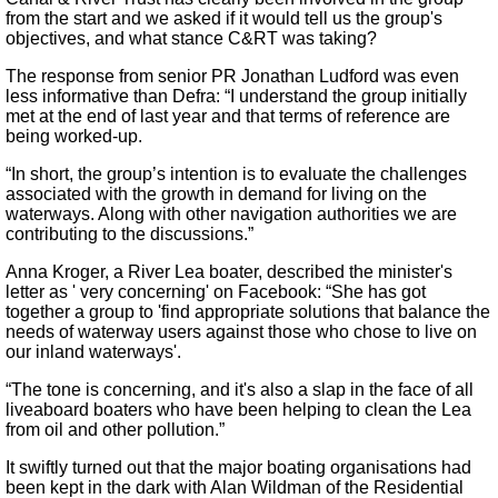
from the start and we asked if it would tell us the group's
objectives, and what stance C&RT was taking?
The response from senior PR Jonathan Ludford was even
less informative than Defra: “I understand the group initially
met at the end of last year and that terms of reference are
being worked-up.
“In short, the group’s intention is to evaluate the challenges
associated with the growth in demand for living on the
waterways. Along with other navigation authorities we are
contributing to the discussions.”
Anna Kroger, a River Lea boater, described the minister's
letter as ' very concerning' on Facebook: “She has got
together a group to 'find appropriate solutions that balance the
needs of waterway users against those who chose to live on
our inland waterways'.
“The tone is concerning, and it's also a slap in the face of all
liveaboard boaters who have been helping to clean the Lea
from oil and other pollution.”
It swiftly turned out that the major boating organisations had
been kept in the dark with Alan Wildman of the Residential