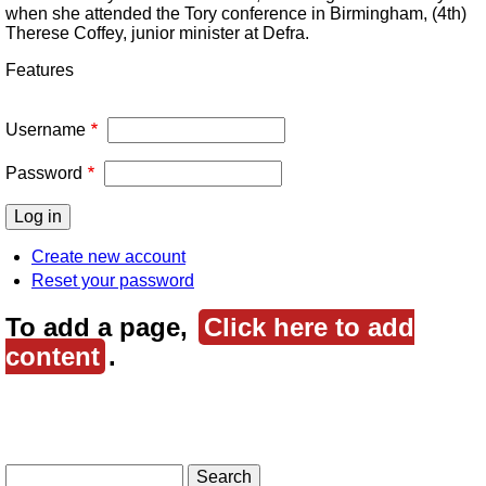
when she attended the Tory conference in Birmingham, (4th)
Therese Coffey, junior minister at Defra.
Features
Username
Password
Create new account
Reset your password
To add a page,
Click here to add
content
.
Search