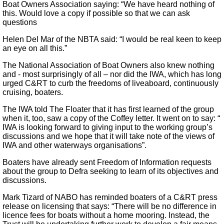
Boat Owners Association saying: “We have heard nothing of
this. Would love a copy if possible so that we can ask
questions
Helen Del Mar of the NBTA said: “I would be real keen to keep
an eye on all this.”
The National Association of Boat Owners also knew nothing
and - most surprisingly of all – nor did the IWA, which has long
urged C&RT to curb the freedoms of liveaboard, continuously
cruising, boaters.
The IWA told The Floater that it has first learned of the group
when it, too, saw a copy of the Coffey letter. It went on to say: “
IWA is looking forward to giving input to the working group’s
discussions and we hope that it will take note of the views of
IWA and other waterways organisations”.
Boaters have already sent Freedom of Information requests
about the group to Defra seeking to learn of its objectives and
discussions.
Mark Tizard of NABO has reminded boaters of a C&RT press
release on licensing that says: “There will be no difference in
licence fees for boats without a home mooring. Instead, the