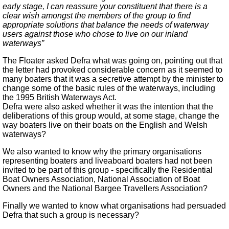
early stage, I can reassure your constituent that there is a
clear wish amongst the members of the group to find
appropriate solutions that balance the needs of waterway
users against those who chose to live on our inland
waterways”
The Floater asked Defra what was going on, pointing out that
the letter had provoked considerable concern as it seemed to
many boaters that it was a secretive attempt by the minister to
change some of the basic rules of the waterways, including
the 1995 British Waterways Act.
Defra were also asked whether it was the intention that the
deliberations of this group would, at some stage, change the
way boaters live on their boats on the English and Welsh
waterways?
We also wanted to know why the primary organisations
representing boaters and liveaboard boaters had not been
invited to be part of this group - specifically the Residential
Boat Owners Association, National Association of Boat
Owners and the National Bargee Travellers Association?
Finally we wanted to know what organisations had persuaded
Defra that such a group is necessary?