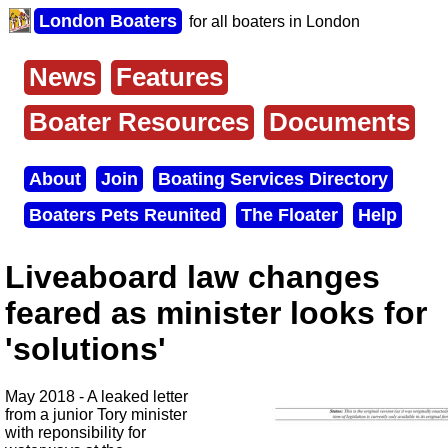
Skip
London Boaters
for all boaters in London
to
main
content
News
Features
Main
menu
Boater Resources
Documents
About
Join
Boating Services Directory
Secondary
Boaters Pets Reunited
The Floater
Help
menu
Liveaboard law changes
feared as minister looks for
'solutions'
May 2018 - A leaked letter
from a junior Tory minister
with reponsibility for