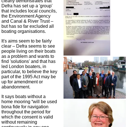
clearly demonstrates that
Defra has set up a 'group'
that includes local councils,
the Environment Agency
and Canal & River Trust –
but has so far excluded all
boating organisations.
It's aims seem to be fairly
clear – Defra seems to see
people living on their boats
as a problem and wants to
find 'solutions' and that has
led London boaters, in
particular, to believe the key
part of the 1995 Act may be
up for amendment or
abandonment.
It says boats without a
home mooring “will be used
bona fide for navigation
throughout the period for
which the consent is valid
without remaining