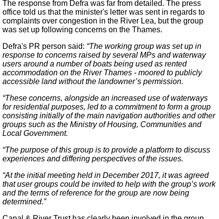
The response from Defra was far from detailed. The press
office told us that the minister's letter was sent in regards to
complaints over congestion in the River Lea, but the group
was set up following concerns on the Thames.
Defra's PR person said:
“The working group was set up in
response to concerns raised by several MPs and waterway
users around a number of boats being used as rented
accommodation on the River Thames - moored to publicly
accessible land without the landowner’s permission.
“These concerns, alongside an increased use of waterways
for residential purposes, led to a commitment to form a group
consisting initially of the main navigation authorities and other
groups such as the Ministry of Housing, Communities and
Local Government.
“The purpose of this group is to provide a platform to discuss
experiences and differing perspectives of the issues.
“At the initial meeting held in December 2017, it was agreed
that user groups could be invited to help with the group’s work
and the terms of reference for the group are now being
determined.”
Canal & River Trust has clearly been involved in the group