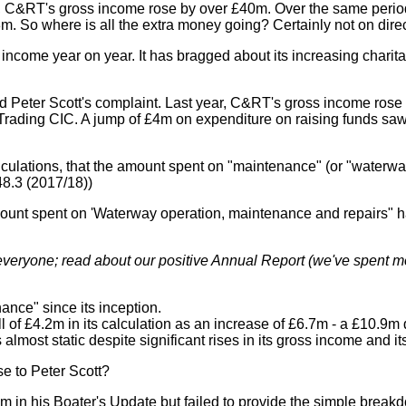
iod, C&RT's gross income rose by over £40m. Over the same period
3m. So where is all the extra money going? Certainly not on dir
g income year on year. It has bragged about its increasing chari
 and Peter Scott's complaint. Last year, C&RT's gross income ros
rading CIC. A jump of £4m on expenditure on raising funds saw 
lations, that the amount spent on "maintenance" (or "waterway 
48.3 (2017/18))
he amount spent on 'Waterway operation, maintenance and repairs
 everyone; read about our positive Annual Report (we've spent mo
nce" since its inception.
all of £4.2m in its calculation as an increase of £6.7m - a £10.9m 
lmost static despite significant rises in its gross income and it
e to Peter Scott?
 his Boater's Update but failed to provide the simple breakdo