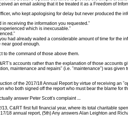
eived an email asking that it be treated it as a Freedom of Info
cer, who kept apologising for delay but never produced the inf
d in receiving the information you requested."
e experienced which is inexcusable."
ienced."
that you had already waited a considerable amount of time for the
re near good enough.
ct to the command of those above them.
T's accounts rather than the explanation of those accounts giv
ation, maintenance and repairs" (i.e. "maintenance") was given t
ction of the 2017/18 Annual Report by virtue of receiving an "o
ton who both signed off the report who must bear the blame for 
tually answer Peter Scott's complaint ...
/13, C&RT first full financial year, where its total charitable
2017/18 annual report, (5th) Any answers Alan Leighton and Ric