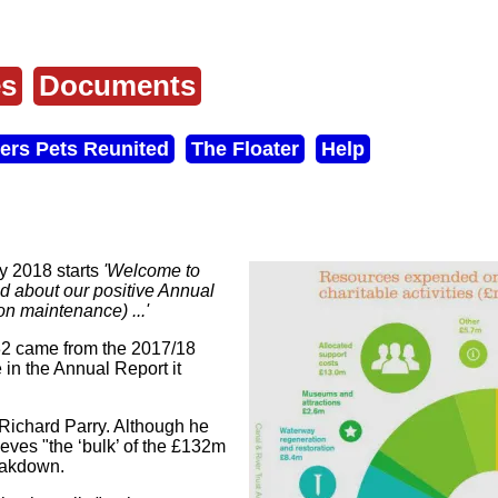
es
Documents
ers Pets Reunited
The Floater
Help
y 2018 starts
'Welcome to
ad about our positive Annual
on maintenance) ...'
32 came from the 2017/18
 in the Annual Report it
Richard Parry. Although he
ieves "the ‘bulk’ of the £132m
reakdown.