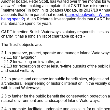
Another boater, Peter Scott, has waited over three months for 
answer" before making a complaint that C&RT has misreprese
"maintenance" in both in its Boaters Update, its 2017/18 Annua
accounts that form part of that report. (
narrowboatworld - Wher
being spent?
). Allan Richards’ investigation finds that C&RT h
maintenance spend for years.
C&RT inherited British Waterways statutory responsibilities as 
charity, it has a longish list of charitable objects -
The Trust’s objects are:
2.1 to preserve, protect, operate and manage Inland Waterways 
- 2.1.1 for navigation;
- 2.1.2 for walking on towpaths; and
- 2.1.3 for recreation or other leisure-time pursuits of the public i
and social welfare;
2.2 to protect and conserve for public benefit sites, objects and
architectural, engineering or historic interest on, in the vicinity
with Inland Waterways;
2.3 to further for the public benefit the conservation protectio
natural environment and landscape of Inland Waterways;
2.4 to promote, facilitate, undertake and assist in, for public ben