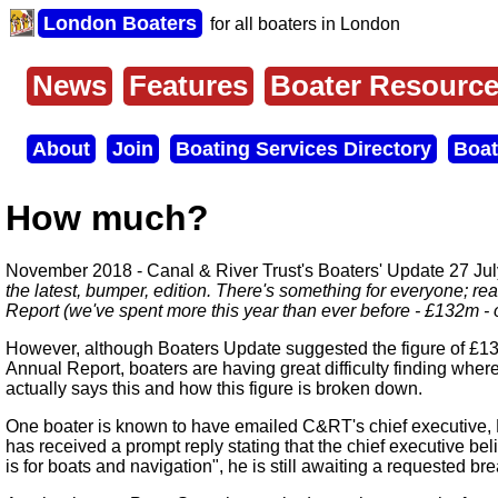
Skip
London Boaters
for all boaters in London
to
main
content
News
Features
Boater Resourc
Main
menu
About
Join
Boating Services Directory
Boat
Secondary
menu
How much?
November 2018 - Canal & River Trust's Boaters' Update 27 Jul
the latest, bumper, edition. There's something for everyone; re
Report (we've spent more this year than ever before - £132m - 
However, although Boaters Update suggested the figure of £1
Annual Report, boaters are having great difficulty finding where
actually says this and how this figure is broken down.
One boater is known to have emailed C&RT's chief executive, 
has received a prompt reply stating that the chief executive bel
is for boats and navigation", he is still awaiting a requested b