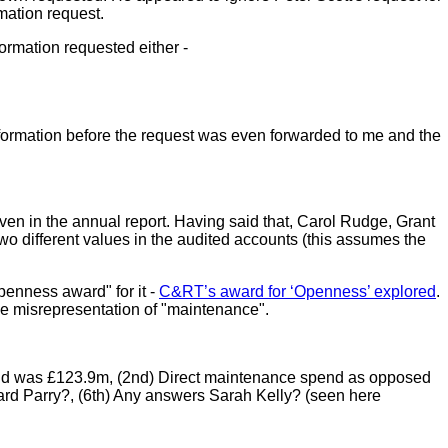
rmation request.
ormation requested either -
 information before the request was even forwarded to me and the
en in the annual report. Having said that, Carol Rudge, Grant
wo different values in the audited accounts (this assumes the
penness award" for it -
C&RT’s award for ‘Openness’ explored
.
the misrepresentation of "maintenance".
 spend was £123.9m, (2nd) Direct maintenance spend as opposed
hard Parry?, (6th) Any answers Sarah Kelly? (seen here