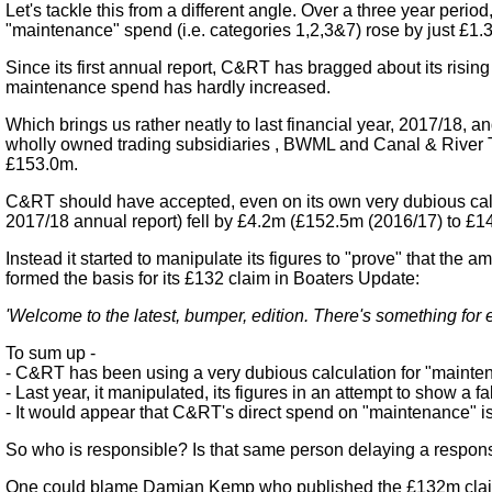
Let's tackle this from a different angle. Over a three year per
"maintenance" spend (i.e. categories 1,2,3&7) rose by just £1.
Since its first annual report, C&RT has bragged about its risin
maintenance spend has hardly increased.
Which brings us rather neatly to last financial year, 2017/18,
wholly owned trading subsidiaries , BWML and Canal & River T
£153.0m.
C&RT should have accepted, even on its own very dubious calcu
2017/18 annual report) fell by £4.2m (£152.5m (2016/17) to £1
Instead it started to manipulate its figures to "prove" that t
formed the basis for its £132 claim in Boaters Update:
'Welcome to the latest, bumper, edition. There's something for
To sum up -
- C&RT has been using a very dubious calculation for "maintena
- Last year, it manipulated, its figures in an attempt to show a f
- It would appear that C&RT's direct spend on "maintenance" is a
So who is responsible? Is that same person delaying a respons
One could blame Damian Kemp who published the £132m claim in