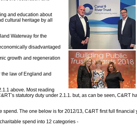
rning and education about
 cultural heritage by all
nland Waterway for the
nd economically disadvantaged
omic growth and regeneration
r the law of England and
2.1.1 above. Most reading
RT's statutory duty under 2.1.1. but, as can be seen, C&RT has 
spend. The one below is for 2012/13, C&RT first full financial 
charitable spend into 12 categories -