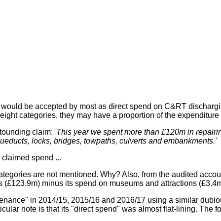
would be accepted by most as direct spend on C&RT discharging i
 eight categories, they may have a proportion of the expenditure
stounding claim:
'This year we spent more than £120m in repairi
aqueducts, locks, bridges, towpaths, culverts and embankments.'
claimed spend ...
 categories are not mentioned. Why? Also, from the audited acco
ies (£123.9m) minus its spend on museums and attractions (£3.4m
ance" in 2014/15, 2015/16 and 2016/17 using a similar dubious 
cular note is that its "direct spend" was almost flat-lining. The