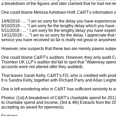
a breakdown of the figures and later claimed that he had not rec
One could blame Melissa Ashdown-Hoff, C&RT's information offi
14/9/2018 - ... "I am so sorry for the delay you have experience
8/10/2018 - ... "I am sorry for the lengthy delay which you hav
5/11/2018 - ... " I am sorry for the lengthy delay you have exper
14/11/2018 - ... "I am so so sorry for the delay. I appreciate 
service you have received so far is really not great or anywhe
However, one suspects that these two are merely pawns subje
One could blame C&RT's auditors. However, they only audit C&R
Thornton UK LLP's auditor did fail to spot that "Waterway oper
accounts were not altered after they audited).
That leaves Sarah Kelly, C&RT's FD, who is credited with produ
It is Sandra Kelly, together with Richard Parry and Allan Leigh
One is left wondering who in C&RT has sufficient seniority to ac
Photos: (1st) A breakdown of C&RT's charitable spend for 2012
to charitabe spend and income, (3rd & 4th) Extracts from the 
accepting an award for openness).
Features