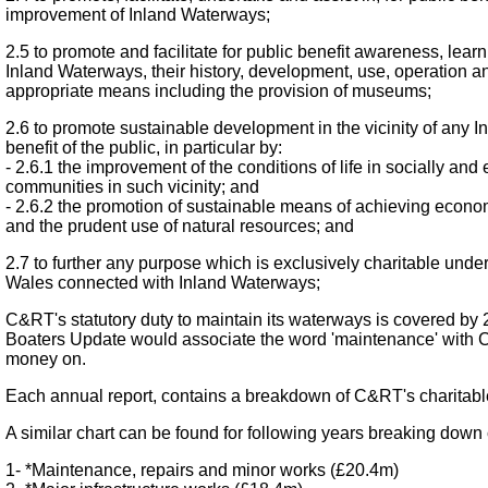
improvement of Inland Waterways;
2.5 to promote and facilitate for public benefit awareness, lea
Inland Waterways, their history, development, use, operation and
appropriate means including the provision of museums;
2.6 to promote sustainable development in the vicinity of any I
benefit of the public, in particular by:
- 2.6.1 the improvement of the conditions of life in socially a
communities in such vicinity; and
- 2.6.2 the promotion of sustainable means of achieving econ
and the prudent use of natural resources; and
2.7 to further any purpose which is exclusively charitable unde
Wales connected with Inland Waterways;
C&RT's statutory duty to maintain its waterways is covered by 
Boaters Update would associate the word 'maintenance' with C&
money on.
Each annual report, contains a breakdown of C&RT's charitable 
A similar chart can be found for following years breaking down 
1- *Maintenance, repairs and minor works (£20.4m)