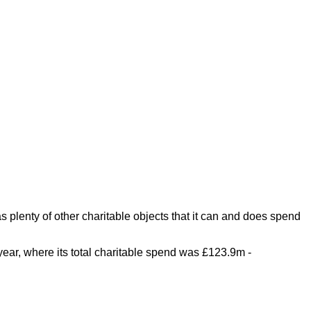
plenty of other charitable objects that it can and does spend
year, where its total charitable spend was £123.9m -