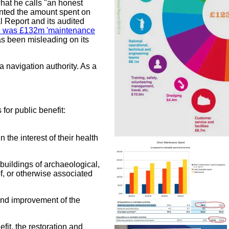
what he calls "an honest
nted the amount spent on
l Report and its audited
e was £132m 'maintenance
as been misleading on its
a navigation authority. As a
for public benefit:
n the interest of their health
 buildings of archaeological,
 of, or otherwise associated
n and improvement of the
efit, the restoration and