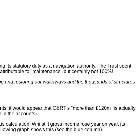
ts statutory duty as a navigation authority. The Trust spent
 attributable to "maintenance" but certainly not 100%!
ng and restoring our waterways and the thousands of structures
unts, it would appear that C&RT's "more than £120m" is actually
 in the accounts).
calculation. Whilst it gross income rose year on year, its
 following graph shows this (see the blue column) -