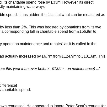
, its charitable spend rose by £33m. However, its direct
ectly maintaining waterways.
table spend. It has hidden the fact that what can be measured as
e by less than 2%. This was boosted by donations from its two
a corresponding fall in charitable spend from £156.9m to
operation maintenance and repairs" as it is called in the
" had actually increased by £6.7m from £124.9m to £131.6m. This
re this year than ever before - £132m - on maintenance) ...'
difference!
s charitable spend.
wn requested. He appeared to ignore Peter Scott's request for