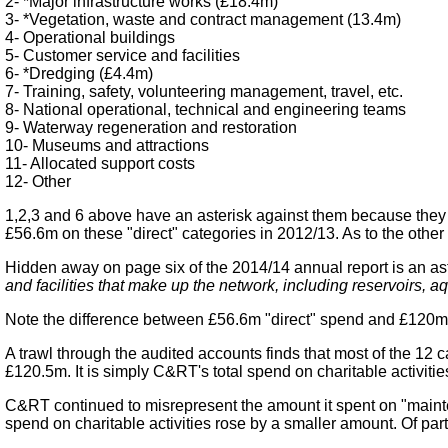
2- *Major infrastructure works (£18.4m)
3- *Vegetation, waste and contract management (13.4m)
4- Operational buildings
5- Customer service and facilities
6- *Dredging (£4.4m)
7- Training, safety, volunteering management, travel, etc.
8- National operational, technical and engineering teams
9- Waterway regeneration and restoration
10- Museums and attractions
11- Allocated support costs
12- Other
1,2,3 and 6 above have an asterisk against them because they 
£56.6m on these "direct" categories in 2012/13. As to the other
Hidden away on page six of the 2014/14 annual report is an a
and facilities that make up the network, including reservoirs, 
Note the difference between £56.6m "direct" spend and £120m 
A trawl through the audited accounts finds that most of the 12
£120.5m. It is simply C&RT's total spend on charitable activit
C&RT continued to misrepresent the amount it spent on "mainten
spend on charitable activities rose by a smaller amount. Of parti