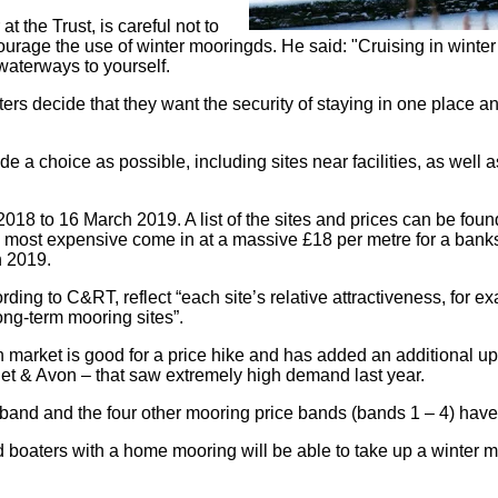
the Trust, is careful not to
ourage the use of winter mooringds. He said: "Cruising in winter
 waterways to yourself.
s decide that they want the security of staying in one place an
e a choice as possible, including sites near facilities, as wel
8 to 16 March 2019. A list of the sites and prices can be found 
e most expensive come in at a massive £18 per metre for a banksid
h 2019.
ding to C&RT, reflect “each site’s relative attractiveness, for ex
ong-term mooring sites”.
arket is good for a price hike and has added an additional uppe
t & Avon – that saw extremely high demand last year.
 band and the four other mooring price bands (bands 1 – 4) have
d boaters with a home mooring will be able to take up a winter 