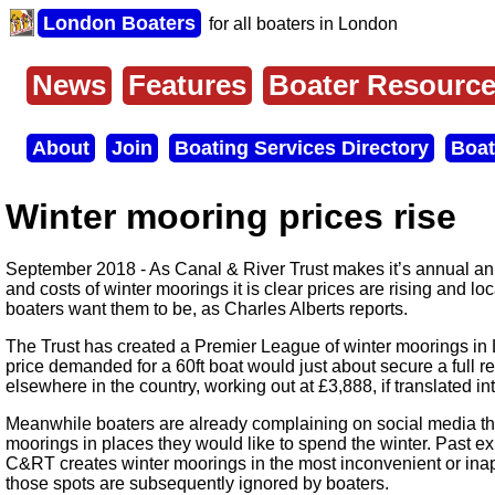
Skip
London Boaters
for all boaters in London
to
main
content
News
Features
Boater Resourc
Main
menu
About
Join
Boating Services Directory
Boat
Secondary
menu
Winter mooring prices rise
September 2018 - As Canal & River Trust makes it’s annual an
and costs of winter moorings it is clear prices are rising and l
boaters want them to be, as Charles Alberts reports.
The Trust has created a Premier League of winter moorings i
price demanded for a 60ft boat would just about secure a full r
elsewhere in the country, working out at £3,888, if translated in
Meanwhile boaters are already complaining on social media tha
moorings in places they would like to spend the winter. Past 
C&RT creates winter moorings in the most inconvenient or inap
those spots are subsequently ignored by boaters.