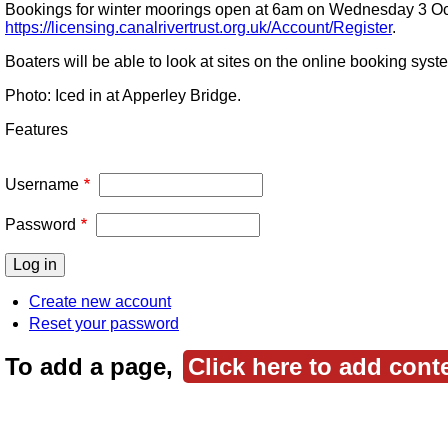
Bookings for winter moorings open at 6am on Wednesday 3 Octo
https://licensing.canalrivertrust.org.uk/Account/Register
.
Boaters will be able to look at sites on the online booking s
Photo: Iced in at Apperley Bridge.
Features
Username
Password
Create new account
Reset your password
To add a page,
Click here to add cont