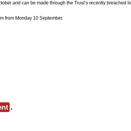
ber and can be made through the Trust’s recently breached lic
ystem from Monday 10 September.
ent
.