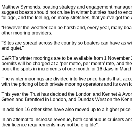
Matthew Symonds, boating strategy and engagement manager at 
suggest boasts should not cruise in winter but tries hard to enc
foliage, and the feeling, on many stretches, that you’ve got the
“However the weather can be harsh and, every year, many boater
other mooring providers.
"Sites are spread across the country so boaters can have as wid
and quiet."
C&RT’s winter moorings are to be available from 1 November 201
permits will be charged at a ‘per metre, per month’ rate, and th
book the spots in increments of one month, or 16 days in Marc
The winter moorings are divided into five price bands that, accor
with the pricing of both private mooring operators and its own l
This year the Trust has decided the London and Kennet & Avon m
Green and Brentford in London, and Dundas West on the Kenne
In addition 16 other sites have also moved up to a higher price
In an attempt to increase revenue, both continuous cruisers an
their licence requirements may not be eligible”.