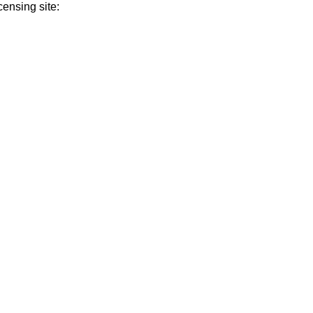
ensing site: