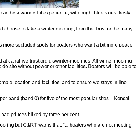
 can be a wonderful experience, with bright blue skies, frosty
d choose to take a winter mooring, from the Trust or the many
l as more secluded spots for boaters who want a bit more peace
at canalrivertrust.org.uk/winter-moorings. All winter mooring
e site without power or other facilities. Boaters will be able to
ample location and facilities, and to ensure we stays in line
r band (band 0) for five of the most popular sites – Kensal
 had priuces hliked by three per cent.
mooring but C&RT warns that: “... boaters who are not meeting