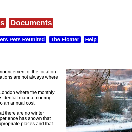
es
Documents
ers Pets Reunited
The Floater
Help
nouncement of the location
ocations are not always where
n London where the monthly
esidential marina mooring
to an annual cost.
t there are no winter
experience has shown that
propriate places and that