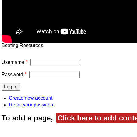
Boating Resources
Username
Password
Create new account
Reset your password
To add a page,
Click here to add cont