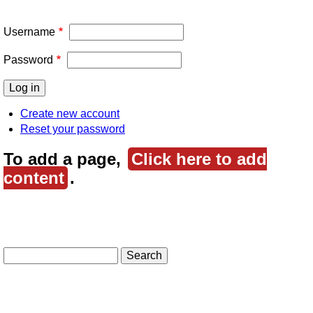
Username
Password
Create new account
Reset your password
To add a page,
Click here to add
content
.
Search