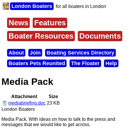
Skip
London Boaters
for all boaters in London
to
main
content
News
Features
Main
menu
Boater Resources
Documents
About
Join
Boating Services Directory
Secondary
Boaters Pets Reunited
The Floater
Help
menu
Media Pack
Attachment
Size
mediabriefing.doc
23 KB
London Boaters
Media Pack. With ideas on how to talk to the press and
messages that we would like to get across.