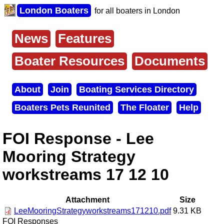
Skip
London Boaters
for all boaters in London
to
main
content
News
Features
Main
menu
Boater Resources
Documents
About
Join
Boating Services Directory
Secondary
Boaters Pets Reunited
The Floater
Help
menu
FOI Response - Lee
Mooring Strategy
workstreams 17 12 10
Attachment
Size
LeeMooringStrategyworkstreams171210.pdf
9.31 KB
FOI Responses