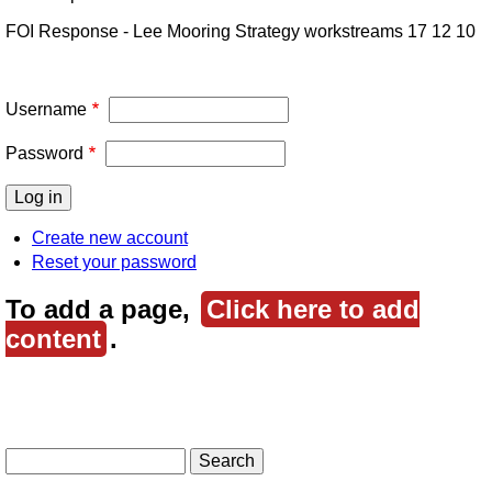
FOI Response - Lee Mooring Strategy workstreams 17 12 10
Username
Password
Create new account
Reset your password
To add a page,
Click here to add
content
.
Search