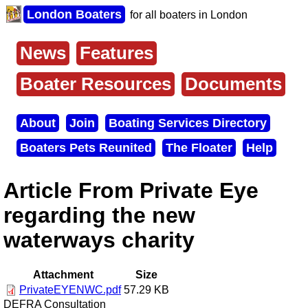
Skip
London Boaters
for all boaters in London
to
main
content
News
Features
Main
menu
Boater Resources
Documents
About
Join
Boating Services Directory
Secondary
Boaters Pets Reunited
The Floater
Help
menu
Article From Private Eye
regarding the new
waterways charity
Attachment
Size
PrivateEYENWC.pdf
57.29 KB
DEFRA Consultation