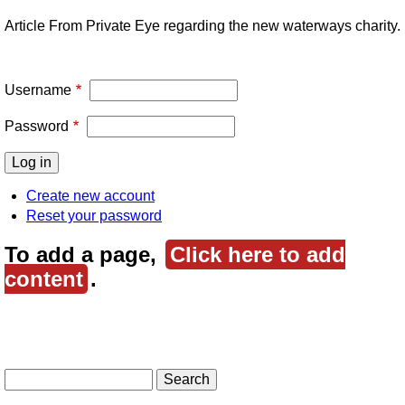
Article From Private Eye regarding the new waterways charity.
Username
Password
Create new account
Reset your password
To add a page,
Click here to add
content
.
Search