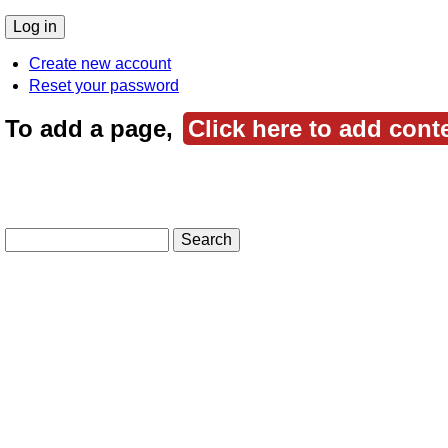
Create new account
Reset your password
To add a page,
Click here to add cont
Search