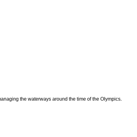
 managing the waterways around the time of the Olympics.