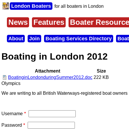
Skip
London Boaters
for all boaters in London
to
main
content
News
Features
Boater Resourc
Main
menu
About
Join
Boating Services Directory
Boat
Secondary
menu
Boating in London 2012
Attachment
Size
BoatinginLondonduringSummer2012.doc
222 KB
Olympics
We are writing to all British Waterways-registered boat owner
Username
Password