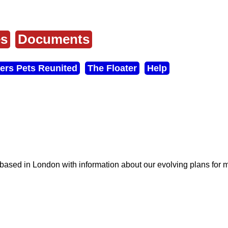
es
Documents
ers Pets Reunited
The Floater
Help
s based in London with information about our evolving plans for