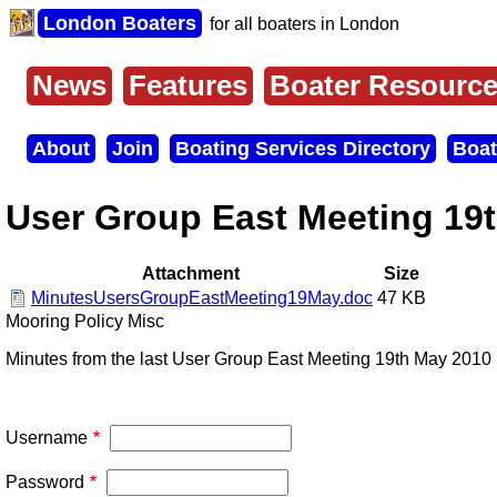
Skip
London Boaters
for all boaters in London
to
main
content
News
Features
Boater Resourc
Main
menu
About
Join
Boating Services Directory
Boat
Secondary
menu
User Group East Meeting 19
Attachment
Size
MinutesUsersGroupEastMeeting19May.doc
47 KB
Mooring Policy Misc
Minutes from the last User Group East Meeting 19th May 2010
Username
Password