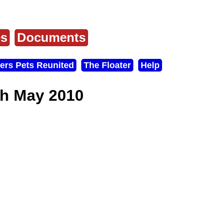
es
Documents
ers Pets Reunited
The Floater
Help
th May 2010