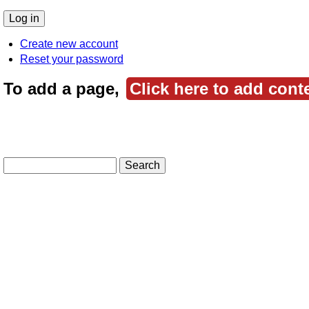
Create new account
Reset your password
To add a page,
Click here to add cont
Search