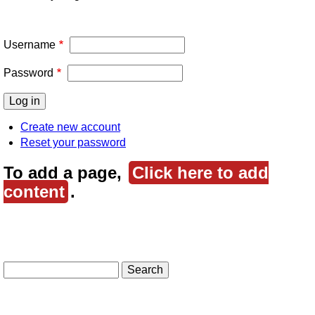
Username
Password
Create new account
Reset your password
To add a page,
Click here to add
content
.
Search