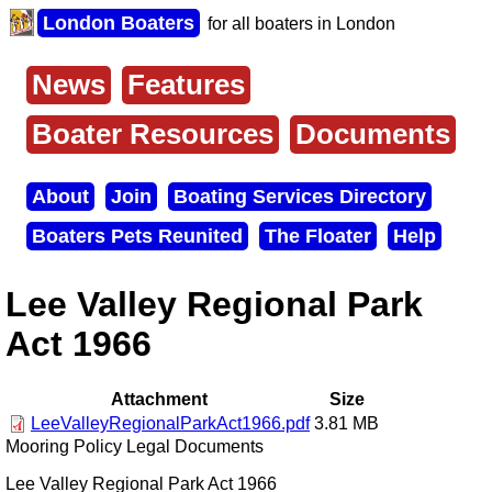
Skip
London Boaters
for all boaters in London
to
main
content
News
Features
Main
menu
Boater Resources
Documents
About
Join
Boating Services Directory
Secondary
Boaters Pets Reunited
The Floater
Help
menu
Lee Valley Regional Park
Act 1966
Attachment
Size
LeeValleyRegionalParkAct1966.pdf
3.81 MB
Mooring Policy Legal Documents
Lee Valley Regional Park Act 1966