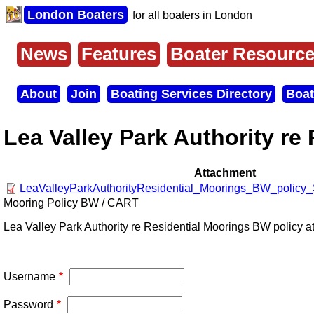
Skip
London Boaters
for all boaters in London
to
main
content
News
Features
Boater Resourc
Main
menu
About
Join
Boating Services Directory
Boat
Secondary
menu
Lea Valley Park Authority re
Attachment
LeaValleyParkAuthorityResidential_Moorings_BW_policy_
Mooring Policy BW / CART
Lea Valley Park Authority re Residential Moorings BW policy a
Username
Password