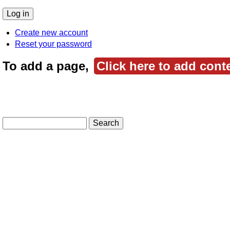
Create new account
Reset your password
To add a page,
Click here to add cont
Search