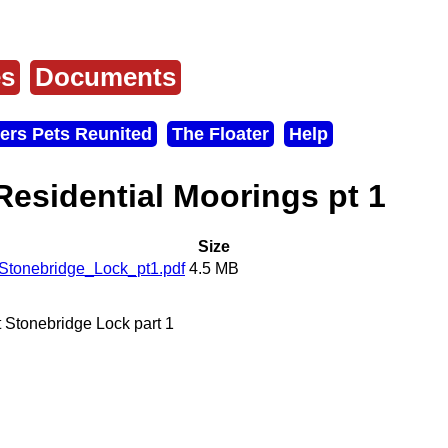
es
Documents
ers Pets Reunited
The Floater
Help
 Residential Moorings pt 1
Size
Stonebridge_Lock_pt1.pdf
4.5 MB
t Stonebridge Lock part 1