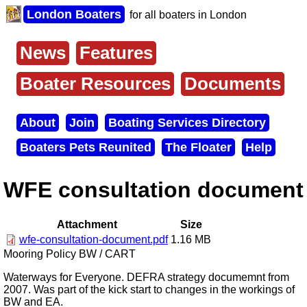
Skip
London Boaters
for all boaters in London
to
main
content
News
Features
Main
menu
Boater Resources
Documents
About
Join
Boating Services Directory
Secondary
Boaters Pets Reunited
The Floater
Help
menu
WFE consultation document
Attachment
Size
wfe-consultation-document.pdf
1.16 MB
Mooring Policy BW / CART
Waterways for Everyone. DEFRA strategy documemnt from
2007. Was part of the kick start to changes in the workings of
BW and EA.