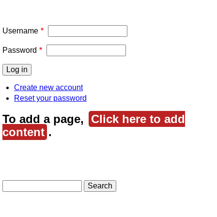
Username
Password
Create new account
Reset your password
To add a page,
Click here to add
content
.
Search