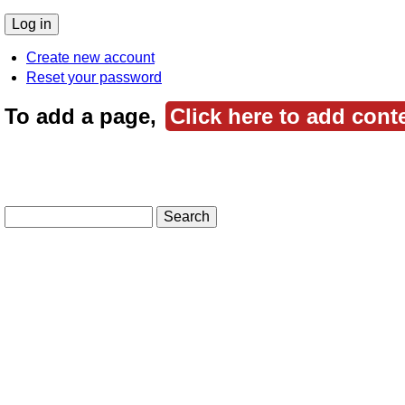
Create new account
Reset your password
To add a page,
Click here to add cont
Search