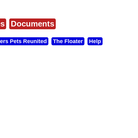
es
Documents
ers Pets Reunited
The Floater
Help