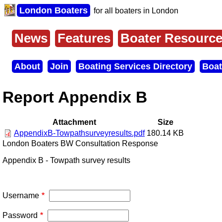
Skip
London Boaters
for all boaters in London
to
main
content
News
Features
Boater Resourc
Main
menu
About
Join
Boating Services Directory
Boat
Secondary
menu
Report Appendix B
Attachment
Size
AppendixB-Towpathsurveyresults.pdf
180.14 KB
London Boaters BW Consultation Response
Appendix B - Towpath survey results
Username
Password