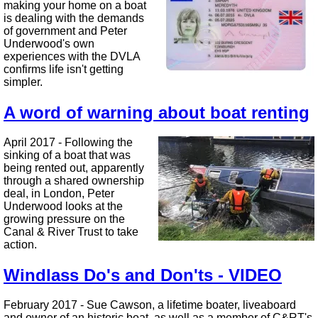
making your home on a boat
is dealing with the demands
of government and Peter
Underwood's own
experiences with the DVLA
confirms life isn't getting
simpler.
A word of warning about boat renting
April 2017 - Following the
sinking of a boat that was
being rented out, apparently
through a shared ownership
deal, in London, Peter
Underwood looks at the
growing pressure on the
Canal & River Trust to take
action.
Windlass Do's and Don'ts - VIDEO
February 2017 - Sue Cawson, a lifetime boater, liveaboard
and owner of an historic boat, as well as a member of C&RT's