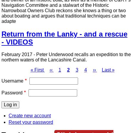
Navigation Committee and a stalwart of the Historic
Narrowboat Owners Club reckons she knows a thing or two
about boating and argues that traditional techniques can be
adapte
Return from the Lanky - and a rescue
- VIDEOS
February 2017 - Peter Underwood recalls an expedition to the
northern waters of the Lancashire Canal.
First
« First
Previous
‹‹
Page
1
Page
2
Page
3
Page
4
Next
››
Last
Last »
page
page
page
page
Pagination
Username
Password
Create new account
Reset your password