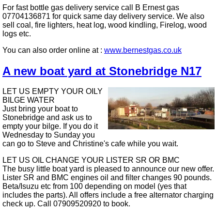
For fast bottle gas delivery service call B Ernest gas
07704136871 for quick same day delivery service. We also
sell coal, fire lighters, heat log, wood kindling, Firelog, wood
logs etc.
You can also order online at :
www.bernestgas.co.uk
A new boat yard at Stonebridge N17
LET US EMPTY YOUR OILY
BILGE WATER
Just bring your boat to
Stonebridge and ask us to
empty your bilge. If you do it
Wednesday to Sunday you
can go to Steve and Christine's cafe while you wait.
LET US OIL CHANGE YOUR LISTER SR OR BMC
The busy little boat yard is pleased to announce our new offer.
Lister SR and BMC engines oil and filter changes 90 pounds.
Beta/Isuzu etc from 100 depending on model (yes that
includes the parts). All offers include a free alternator charging
check up. Call 07909520920 to book.