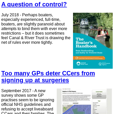
A question of control?
July 2018 - Perhaps boaters,
especially experienced, full-time,
boaters, are slightly paranoid about
attempts to bind them with ever more
restrictions – but it does sometimes
feel Canal & River Trust is drawing the
net of rules ever more tightly.
Too many GPs deter CCers from
signing up at surgeries
September 2017 - A new
survey shows some GP
practises seem to be ignoring
official NHS guidelines and
refusing to accept liveaboard
CCers and their families. The