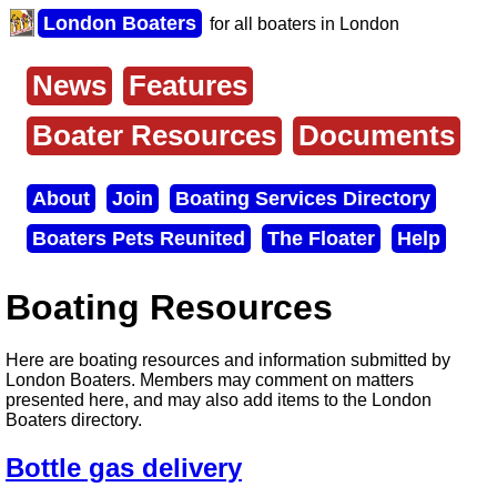
Skip
London Boaters
for all boaters in London
to
main
content
News
Features
Main
menu
Boater Resources
Documents
About
Join
Boating Services Directory
Secondary
Boaters Pets Reunited
The Floater
Help
menu
Boating Resources
Here are boating resources and information submitted by
London Boaters. Members may comment on matters
presented here, and may also add items to the London
Boaters directory.
Bottle gas delivery