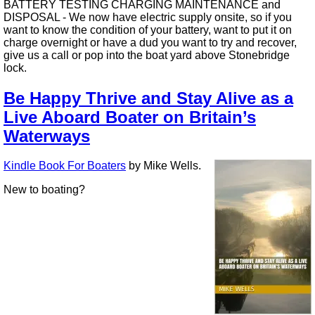
BATTERY TESTING CHARGING MAINTENANCE and
DISPOSAL - We now have electric supply onsite, so if you
want to know the condition of your battery, want to put it on
charge overnight or have a dud you want to try and recover,
give us a call or pop into the boat yard above Stonebridge
lock.
Be Happy Thrive and Stay Alive as a
Live Aboard Boater on Britain’s
Waterways
Kindle Book For Boaters
by Mike Wells.
New to boating?