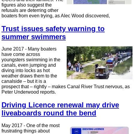
figures also suggest the
refusals are deterring other
boaters from even trying, as Alec Wood discovered,
Trust issues safety warning to
summer swimmers
June 2017 - Many boaters
have come across
youngsters swimming in the
canals, even jumping and
diving into locks as hot
weather draws them to the
canalside – but it is a
prospect that – rightly – makes Canal River Trust nervous, as
Peter Underwood reports.
Driving Licence renewal may drive
liveaboards round the bend
May 2017 - One of the most
frustrating things about