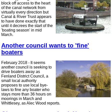
block off access to the heart
of the canal network from
virtually every direction but
Canal & River Trust appears
to have done exactly that
until it decrees the start of the
'boating season' in mid
March.
Another council wants to 'fine'
boaters
February 2018 - It seems
another council is seeking to
drive boaters away as
Fenland District Council, a
small local authority
proposes to use local bye-
laws to fine any boater who
stays more than 36 hours on
moorings in March and
Whittlesey, as Alec Wood reports.