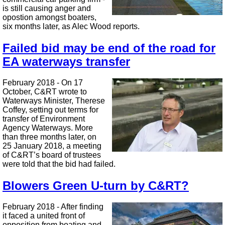
is still causing anger and
opostion amongst boaters,
six months later, as Alec Wood reports.
Failed bid may be end of the road for
EA waterways transfer
February 2018 - On 17
October, C&RT wrote to
Waterways Minister, Therese
Coffey, setting out terms for
transfer of Environment
Agency Waterways. More
than three months later, on
25 January 2018, a meeting
of C&RT’s board of trustees
were told that the bid had failed.
Blowers Green U-turn by C&RT?
February 2018 - After finding
it faced a united front of
opposition from boating and