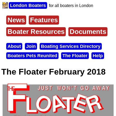
Skip
London Boaters
for all boaters in London
to
main
content
News
Features
Main
menu
Boater Resources
Documents
About
Join
Boating Services Directory
Secondary
Boaters Pets Reunited
The Floater
Help
menu
The Floater February 2018