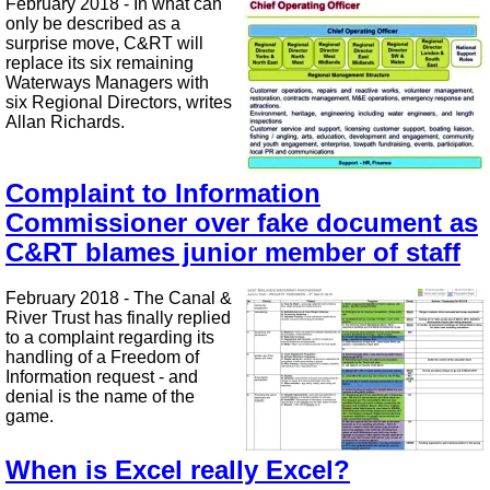
February 2018 - In what can
only be described as a
surprise move, C&RT will
replace its six remaining
Waterways Managers with
six Regional Directors, writes
Allan Richards.
Complaint to Information
Commissioner over fake document as
C&RT blames junior member of staff
February 2018 - The Canal &
River Trust has finally replied
to a complaint regarding its
handling of a Freedom of
Information request - and
denial is the name of the
game.
When is Excel really Excel?