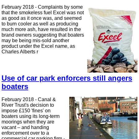
February 2018 - Complaints by some
that the smokeless fuel Excel was not
as good as it once was, and seemed
to burn cooler as well as producing
much more ash, have resulted in the
brand owners suggesting that boaters
may be being mis-sold another
product under the Excel name, as
Charles Alberts r
Use of car park enforcers still angers
boaters
February 2018 - Canal &
River Trust's decision to
impose £150 'fines' on
boaters using its long-term
moorings when they are
vacant – and handing
enforcement over to a
commercial car parking firm -