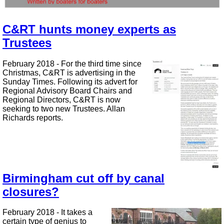
C&RT hunts money experts as
Trustees
February 2018 - For the third time since
Christmas, C&RT is advertising in the
Sunday Times. Following its advert for
Regional Advisory Board Chairs and
Regional Directors, C&RT is now
seeking to two new Trustees. Allan
Richards reports.
Birmingham cut off by canal
closures?
February 2018 - It takes a
certain type of genius to