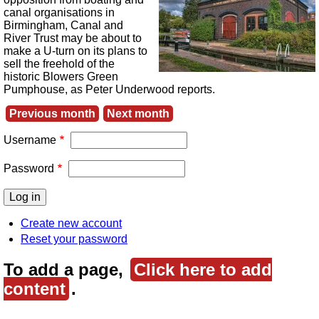
canal organisations in
Birmingham, Canal and
River Trust may be about to
make a U-turn on its plans to
sell the freehold of the
historic Blowers Green
Pumphouse, as Peter Underwood reports.
Previous month
Next month
Username
Password
Create new account
Reset your password
To add a page,
Click here to add
content
.