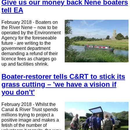
Give us our money back Nene boaters
tell EA
February 2018 - Boaters on
the River Nene – now to be
operated by the Environment
Agency for the foreseeable
future - are writing to the
government department
demanding a refund of their
licence fees as charges go
up and facilities shrink.
Boater-restorer tells C&RT to stick its
grass cutting – 'we have a vision if
you don't'
February 2018 - Whilst the
Canal & River Trust spends
millions trying to project a
positive image and makes a
fetish of the number of