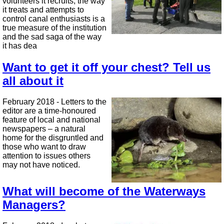
volunteers it recruits, the way
it treats and attempts to
control canal enthusiasts is a
true measure of the institution
and the sad saga of the way
it has dea
Want to get it off your chest? Tell us
all about it
February 2018 - Letters to the
editor are a time-honoured
feature of local and national
newspapers – a natural
home for the disgruntled and
those who want to draw
attention to issues others
may not have noticed.
What will become of the Waterways
Managers?