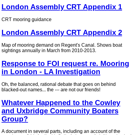
London Assembly CRT Appendix 1
CRT mooring guidance
London Assembly CRT Appendix 2
Map of mooring demand on Regent's Canal. Shows boat
sightings annually in March from 2010-2013.
Response to FOI request re. Mooring
in London - LA Investigation
Oh, the balanced, rational debate that goes on behind
blacked-out names... the --- are not our friends!
Whatever Happened to the Cowley
and Uxbridge Community Boaters
Group?
A document in several parts, including an account of the