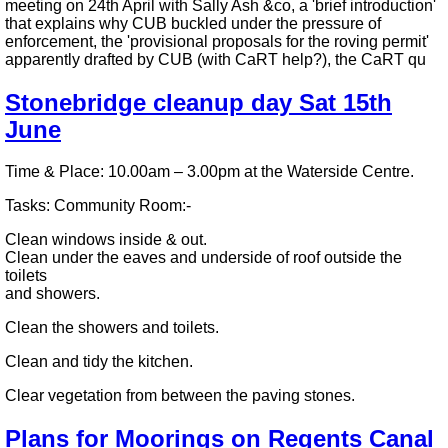
meeting on 24th April with Sally Ash &co, a 'brief introduction'
that explains why CUB buckled under the pressure of
enforcement, the 'provisional proposals for the roving permit'
apparently drafted by CUB (with CaRT help?), the CaRT qu
Stonebridge cleanup day Sat 15th
June
Time & Place: 10.00am – 3.00pm at the Waterside Centre.
Tasks: Community Room:-
Clean windows inside & out.
Clean under the eaves and underside of roof outside the
toilets
and showers.
Clean the showers and toilets.
Clean and tidy the kitchen.
Clear vegetation from between the paving stones.
Plans for Moorings on Regents Canal