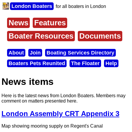
Skip
London Boaters
for all boaters in London
to
main
content
News
Features
Main
menu
Boater Resources
Documents
About
Join
Boating Services Directory
Secondary
Boaters Pets Reunited
The Floater
Help
menu
News items
Here is the latest news from London Boaters. Members may
comment on matters presented here.
London Assembly CRT Appendix 3
Map showing mooring supply on Regent's Canal