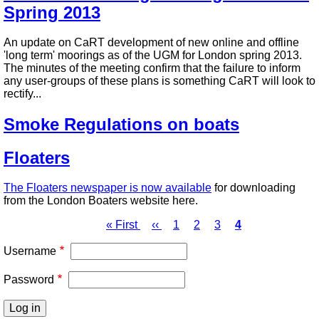
Spring 2013
An update on CaRT development of new online and offline
'long term' moorings as of the UGM for London spring 2013.
The minutes of the meeting confirm that the failure to inform
any user-groups of these plans is something CaRT will look to
rectify...
Smoke Regulations on boats
Floaters
The Floaters newspaper is now available
for downloading
from the London Boaters website here.
First
« First
Previous
‹‹
Page
1
Page
2
Page
3
Page
4
page
page
Pagination
Username
Password