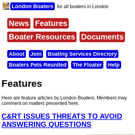
Skip
London Boaters
for all boaters in London
to
main
content
News
Features
Main
menu
Boater Resources
Documents
About
Join
Boating Services Directory
Secondary
Boaters Pets Reunited
The Floater
Help
menu
Features
Here are feature articles by London Boaters. Members may
comment on matters presented here.
C&RT ISSUES THREATS TO AVOID
ANSWERING QUESTIONS