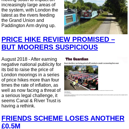
increasingly large areas of
the system, with London the
latest as the rivers feeding
the Grand Union and
Paddington Arm drying up.
PRICE HIKE REVIEW PROMISED –
BUT MOORERS SUSPICIOUS
August 2018 - After earning
negative national publicity for
its bid to raise the price of
London moorings in a series
of price hikes more than four
times the rate of inflation, as
well as now facing a threat of
a serious legal challenge, it
seems Canal & River Trust is
having a rethink.
FRIENDS SCHEME LOSES ANOTHER
£0.5M