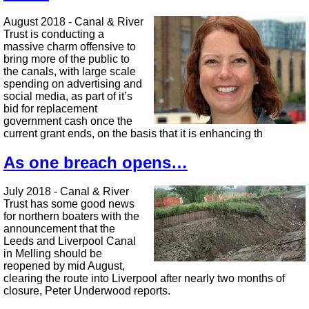
August 2018 - Canal & River
Trust is conducting a
massive charm offensive to
bring more of the public to
the canals, with large scale
spending on advertising and
social media, as part of it’s
bid for replacement
government cash once the
current grant ends, on the basis that it is enhancing th
As one breach opens…
July 2018 - Canal & River
Trust has some good news
for northern boaters with the
announcement that the
Leeds and Liverpool Canal
in Melling should be
reopened by mid August,
clearing the route into Liverpool after nearly two months of
closure, Peter Underwood reports.