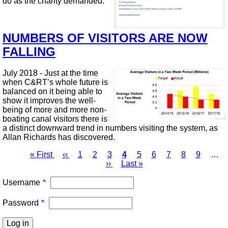
do as the charity demanded.
NUMBERS OF VISITORS ARE NOW
FALLING
July 2018 - Just at the time
when C&RT’s whole future is
balanced on it being able to
show it improves the well-
being of more and more non-
boating canal visitors there is
a distinct downward trend in numbers visiting the system, as
Allan Richards has discovered.
First
« First
Previous
‹‹
Page
1
Page
2
Page
3
Page
4
Page
5
Page
6
Page
7
Page
8
Page
9
…
page
page
Next
››
Last
Last »
Pagination
page
page
Username
Password