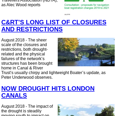
Travellers Association (NBTA),
as Alec Wood reports
C&RT'S LONG LIST OF CLOSURES
AND RESTRICTIONS
August 2018 - The sheer
scale of the closures and
restrictions, both drought-
related and the physical
failures of the network’s
structures has been brought
home in Canal & River
Trust’s usually chirpy and lightweight Boater’s update, as
Peter Underwood observes.
NOW DROUGHT HITS LONDON
CANALS
August 2018 - The impact of
the drought is steadily
moving south to impact on