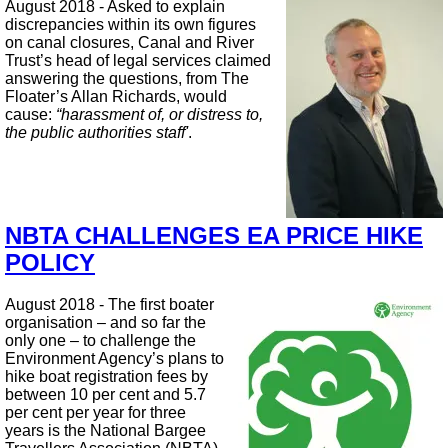
August 2018 - Asked to explain
discrepancies within its own figures
on canal closures, Canal and River
Trust’s head of legal services claimed
answering the questions, from The
Floater’s Allan Richards, would
cause:
“harassment of, or distress to,
the public authorities staff'
.
NBTA CHALLENGES EA PRICE HIKE
POLICY
August 2018 - The first boater
organisation – and so far the
only one – to challenge the
Environment Agency’s plans to
hike boat registration fees by
between 10 per cent and 5.7
per cent per year for three
years is the National Bargee