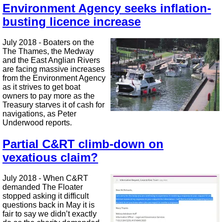
Environment Agency seeks inflation-
busting licence increase
July 2018 - Boaters on the
The Thames, the Medway
and the East Anglian Rivers
are facing massive increases
from the Environment Agency
as it strives to get boat
owners to pay more as the
Treasury starves it of cash for
navigations, as Peter
Underwood reports.
Partial C&RT climb-down on
vexatious claim?
July 2018 - When C&RT
demanded The Floater
stopped asking it difficult
questions back in May it is
fair to say we didn’t exactly