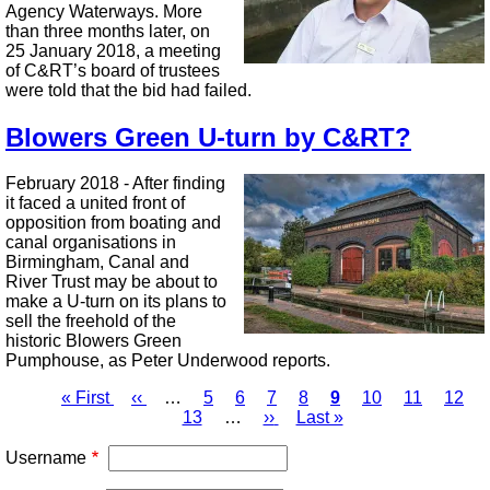
Agency Waterways. More
than three months later, on
25 January 2018, a meeting
of C&RT’s board of trustees
were told that the bid had failed.
Blowers Green U-turn by C&RT?
February 2018 - After finding
it faced a united front of
opposition from boating and
canal organisations in
Birmingham, Canal and
River Trust may be about to
make a U-turn on its plans to
sell the freehold of the
historic Blowers Green
Pumphouse, as Peter Underwood reports.
First
« First
Previous
‹‹
…
Page
5
Page
6
Page
7
Page
8
Page
9
Page
10
Page
11
Page
12
page
page
13
…
Next
››
Last
Last »
Pagination
page
page
Username