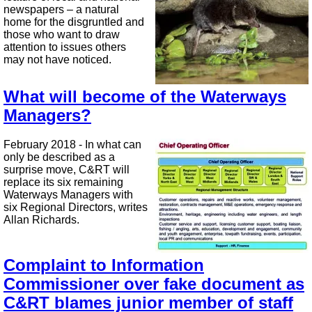
newspapers – a natural
home for the disgruntled and
those who want to draw
attention to issues others
may not have noticed.
What will become of the Waterways
Managers?
February 2018 - In what can
only be described as a
surprise move, C&RT will
replace its six remaining
Waterways Managers with
six Regional Directors, writes
Allan Richards.
Complaint to Information
Commissioner over fake document as
C&RT blames junior member of staff