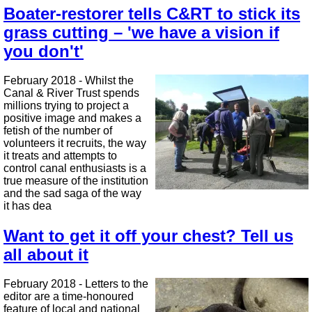
Boater-restorer tells C&RT to stick its
grass cutting – 'we have a vision if
you don't'
February 2018 - Whilst the
Canal & River Trust spends
millions trying to project a
positive image and makes a
fetish of the number of
volunteers it recruits, the way
it treats and attempts to
control canal enthusiasts is a
true measure of the institution
and the sad saga of the way
it has dea
Want to get it off your chest? Tell us
all about it
February 2018 - Letters to the
editor are a time-honoured
feature of local and national