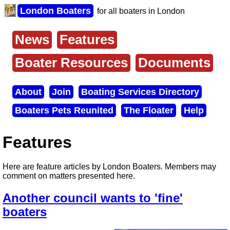
Skip
London Boaters
for all boaters in London
to
main
content
News
Features
Main
menu
Boater Resources
Documents
About
Join
Boating Services Directory
Secondary
Boaters Pets Reunited
The Floater
Help
menu
Features
Here are feature articles by London Boaters. Members may
comment on matters presented here.
Another council wants to 'fine'
boaters