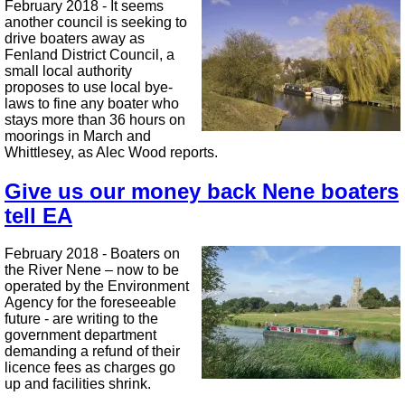
February 2018 - It seems
another council is seeking to
drive boaters away as
Fenland District Council, a
small local authority
proposes to use local bye-
laws to fine any boater who
stays more than 36 hours on
moorings in March and
Whittlesey, as Alec Wood reports.
Give us our money back Nene boaters
tell EA
February 2018 - Boaters on
the River Nene – now to be
operated by the Environment
Agency for the foreseeable
future - are writing to the
government department
demanding a refund of their
licence fees as charges go
up and facilities shrink.