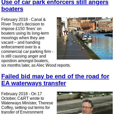
Use of car park enforcers still angers
boaters
February 2018 - Canal &
River Trust's decision to
impose £150 'fines' on
boaters using its long-term
moorings when they are
vacant – and handing
enforcement over to a
commercial car parking firm -
is still causing anger and
opostion amongst boaters,
six months later, as Alec Wood reports.
Failed bid may be end of the road for
EA waterways transfer
February 2018 - On 17
October, C&RT wrote to
Waterways Minister, Therese
Coffey, setting out terms for
transfer of Environment