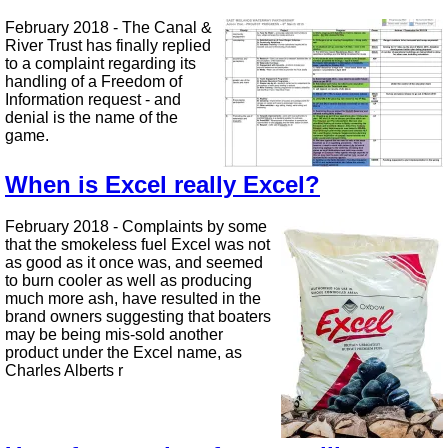
February 2018 - The Canal &
River Trust has finally replied
to a complaint regarding its
handling of a Freedom of
Information request - and
denial is the name of the
game.
When is Excel really Excel?
February 2018 - Complaints by some
that the smokeless fuel Excel was not
as good as it once was, and seemed
to burn cooler as well as producing
much more ash, have resulted in the
brand owners suggesting that boaters
may be being mis-sold another
product under the Excel name, as
Charles Alberts r