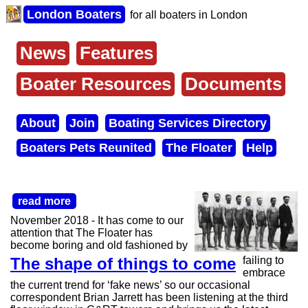
Skip
London Boaters
for all boaters in London
to
main
content
News
Features
Main
menu
Boater Resources
Documents
About
Join
Boating Services Directory
Secondary
Boaters Pets Reunited
The Floater
Help
menu
read more
November 2018 - It has come to our
attention that The Floater has
become boring and old fashioned by
The shape of things to come
failing to
embrace
the current trend for ‘fake news’ so our occasional
correspondent Brian Jarrett has been listening at the third