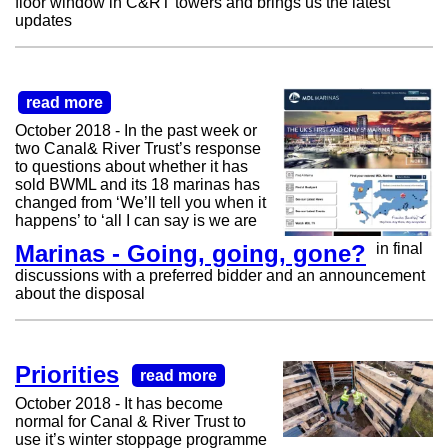
floor window in C&RT towers and brings us the latest
updates
read more
October 2018 - In the past week or
two Canal& River Trust’s response
to questions about whether it has
sold BWML and its 18 marinas has
changed from ‘We’ll tell you when it
happens’ to ‘all I can say is we are
Marinas - Going, going, gone?
in final
discussions with a preferred bidder and an announcement
about the disposal
Priorities
read more
October 2018 - It has become
normal for Canal & River Trust to
use it’s winter stoppage programme