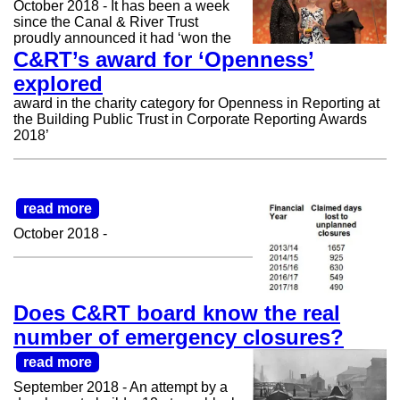
October 2018 - It has been a week
since the Canal & River Trust
proudly announced it had ‘won the
C&RT’s award for ‘Openness’
explored
award in the charity category for Openness in Reporting at
the Building Public Trust in Corporate Reporting Awards
2018’
read more
October 2018 -
Does C&RT board know the real
number of emergency closures?
read more
September 2018 - An attempt by a