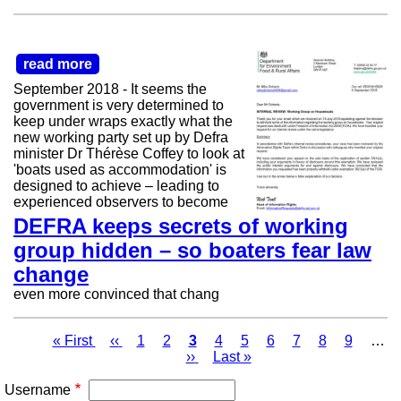
read more
September 2018 - It seems the
government is very determined to
keep under wraps exactly what the
new working party set up by Defra
minister Dr Thérèse Coffey to look at
'boats used as accommodation' is
designed to achieve – leading to
experienced observers to become
DEFRA keeps secrets of working
group hidden – so boaters fear law
change
even more convinced that chang
First
« First
Previous
‹‹
Page
1
Page
2
Page
3
Page
4
Page
5
Page
6
Page
7
Page
8
Page
9
…
page
page
Next
››
Last
Last »
Pagination
page
page
Username