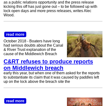
as a public relations opportunity and the press release
kicking this off has just gone out – to be followed up with
lock open days and more press releases, writes Alec
Wood.
read more
October 2018 - Boaters have long
had serious doubts about the Canal
& River Trust explanation of the
cause of the Middlewich Breach
C&RT refuses to produce reports
on Middlewich breach
early this year, but when one of them asked for the reports
to substantiate its claim that it was caused by paddles left
up on the lock above the breach site the
read more