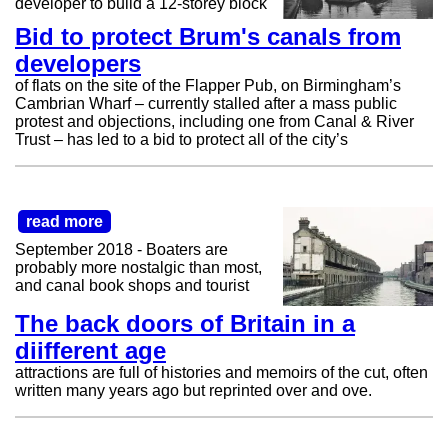
developer to build a 12-storey block
Bid to protect Brum's canals from
developers
of flats on the site of the Flapper Pub, on Birmingham’s
Cambrian Wharf – currently stalled after a mass public
protest and objections, including one from Canal & River
Trust – has led to a bid to protect all of the city’s
read more
September 2018 - Boaters are
probably more nostalgic than most,
and canal book shops and tourist
The back doors of Britain in a
diifferent age
attractions are full of histories and memoirs of the cut, often
written many years ago but reprinted over and ove.