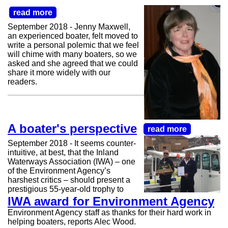
read more
September 2018 - Jenny Maxwell,
an experienced boater, felt moved to
write a personal polemic that we feel
will chime with many boaters, so we
asked and she agreed that we could
share it more widely with our
readers.
A boater's perspective
read more
September 2018 - It seems counter-
intuitive, at best, that the Inland
Waterways Association (IWA) – one
of the Environment Agency’s
harshest critics – should present a
prestigious 55-year-old trophy to
IWA award for Environment Agency
Environment Agency staff as thanks for their hard work in
helping boaters, reports Alec Wood.