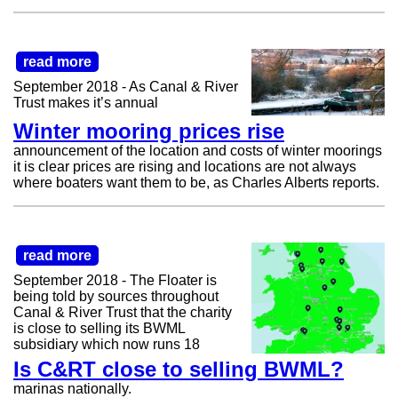
read more
September 2018 - As Canal & River
Trust makes it’s annual
Winter mooring prices rise
announcement of the location and costs of winter moorings
it is clear prices are rising and locations are not always
where boaters want them to be, as Charles Alberts reports.
read more
September 2018 - The Floater is
being told by sources throughout
Canal & River Trust that the charity
is close to selling its BWML
subsidiary which now runs 18
Is C&RT close to selling BWML?
marinas nationally.