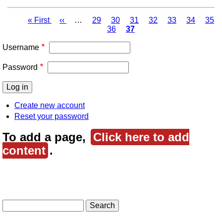
First
« First
Previous
‹‹
…
Page
29
Page
30
Page
31
Page
32
Page
33
Page
34
Pag
35
page
page
Page
36
Page
37
Pagination
Username
Password
Create new account
Reset your password
To add a page,
Click here to add
content
.
Search