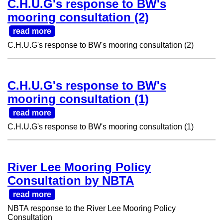
C.H.U.G's response to BW's
mooring consultation (2)
read more
C.H.U.G's response to BW's mooring consultation (2)
C.H.U.G's response to BW's
mooring consultation (1)
read more
C.H.U.G's response to BW's mooring consultation (1)
River Lee Mooring Policy
Consultation by NBTA
read more
NBTA response to the River Lee Mooring Policy
Consultation