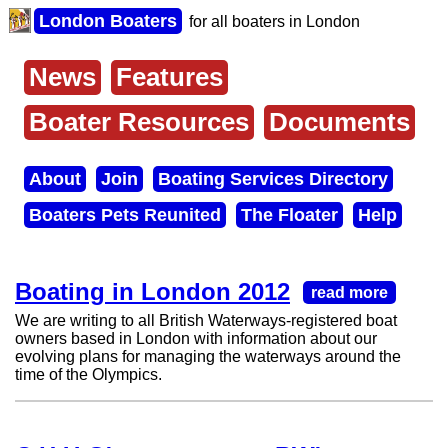
Skip
London Boaters
for all boaters in London
to
main
content
News
Features
Main
menu
Boater Resources
Documents
About
Join
Boating Services Directory
Secondary
Boaters Pets Reunited
The Floater
Help
menu
Boating in London 2012
read more
We are writing to all British Waterways-registered boat
owners based in London with information about our
evolving plans for managing the waterways around the
time of the Olympics.